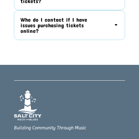
tickets?
Who do I contact if I have
issues purchasing tickets
online?
Building Community Through Music