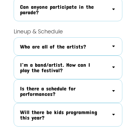
Can anyone participate in the
parade?
Lineup & Schedule
Who are all of the artists?
I’m a band/artist. How can I
play the festival?
Is there a schedule for
performances?
Will there be kids programming
this year?