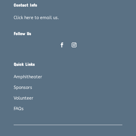
Contact Info
Click here to email us.
Follow Us
Quick Links
Amphitheater
Sponsors
Volunteer
FAQs