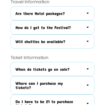
Travel Information
Are there Hotel packages?
How do I get to the Festival?
Will shuttles be available?
Ticket Information
When do tickets go on sale?
Where can I purchase my
tickets?
Do I have to be 21 to purchase