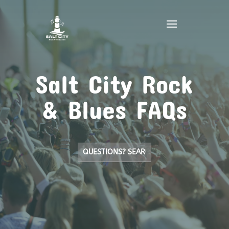
Salt City Rock
& Blues FAQs