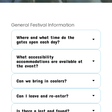
General Festival Information
Where and what time do the
gates open each day?
What accessibility
accommodations are available at
the event?
Can we bring in coolers?
Can I leave and re-enter?
Is there a lost and found?