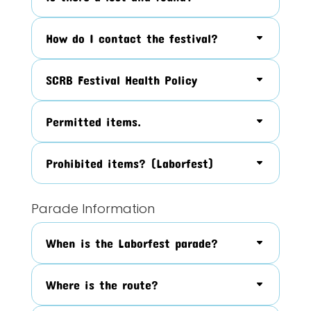
How do I contact the festival?
SCRB Festival Health Policy
Permitted items.
Prohibited items? (Laborfest)
Parade Information
When is the Laborfest parade?
Where is the route?