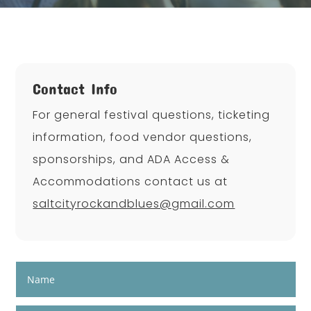
Contact Info
For general festival questions, ticketing
information, food vendor questions,
sponsorships, and ADA Access &
Accommodations contact us at
saltcityrockandblues@gmail.com