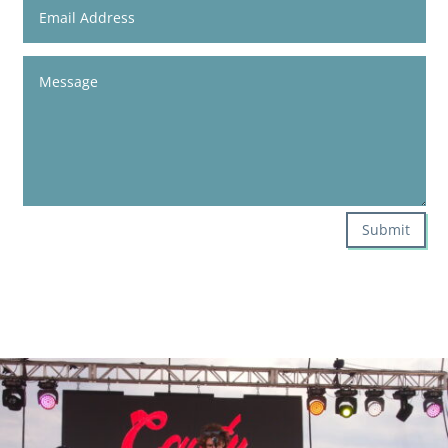
Submit