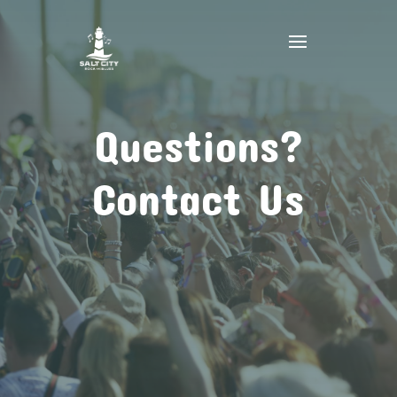
Questions?
Contact Us