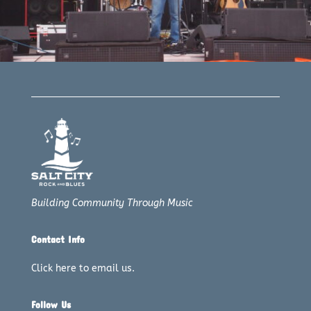
Building Community Through Music
Contact Info
Click here to email us.
Follow Us